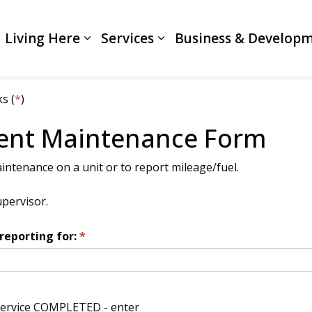
Living Here
Services
Business & Develop
Expand sub pages Living Here
Expand sub pages Servi
s (
*
)
ent Maintenance Form
intenance on a unit or to report mileage/fuel.
upervisor.
reporting for: