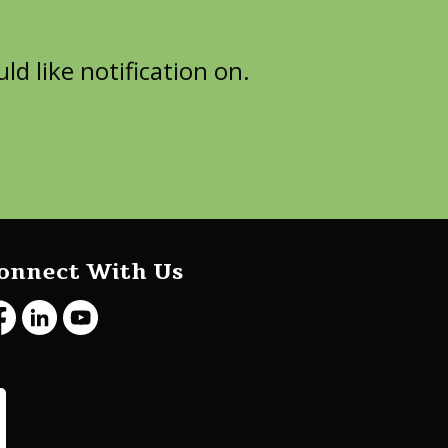
d like notification on.
onnect With Us
cebook
LinkedIn
Youtube