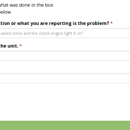
hat was done in the box
below
tion or what you are reporting is the problem?
the unit.