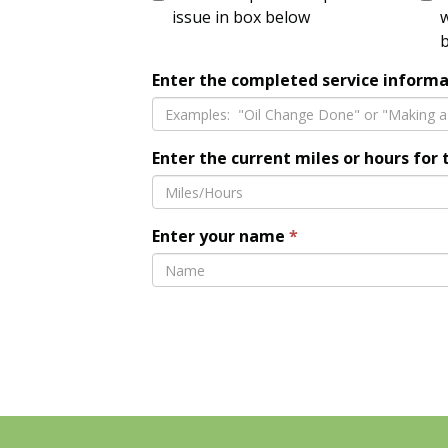
issue in box below
w
Enter the completed service informa
Enter the current miles or hours for 
Enter your name