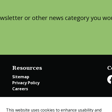
wsletter or other news category you woul
Resources
C
Sitemap
Privacy Policy
Fa
Careers
Employee Access
This website uses cookies to enhance usability and