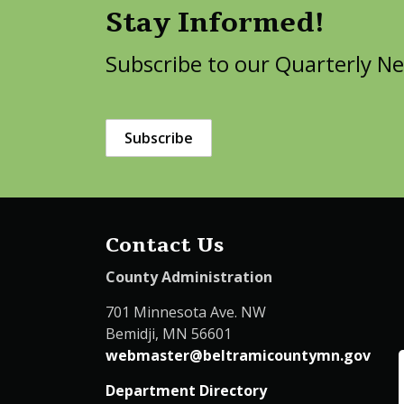
Stay Informed!
Subscribe to our Quarterly Ne
Subscribe
Contact Us
County Administration
701 Minnesota Ave. NW
Bemidji, MN 56601
webmaster@beltramicountymn.gov
Department Directory