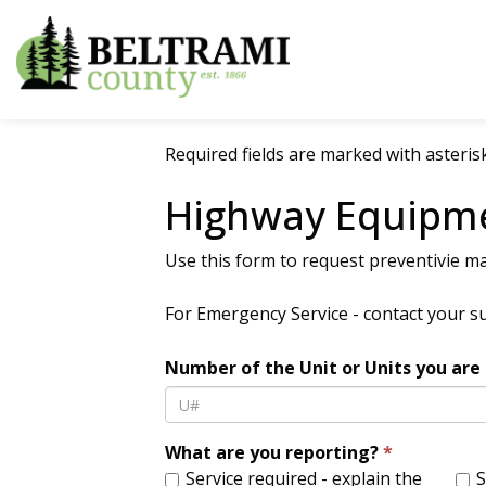
Beltrami County
Required fields are marked with asterisk
Highway Equipm
Use this form to request preventivie ma
For Emergency Service - contact your s
Number of the Unit or Units you are 
What are you reporting?
Service required - explain the
Service COMPLETED - enter